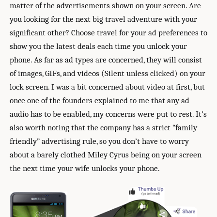
matter of the advertisements shown on your screen. Are
you looking for the next big travel adventure with your
significant other? Choose travel for your ad preferences to
show you the latest deals each time you unlock your
phone. As far as ad types are concerned, they will consist
of images, GIFs, and videos (Silent unless clicked) on your
lock screen. I was a bit concerned about video at first, but
once one of the founders explained to me that any ad
audio has to be enabled, my concerns were put to rest. It’s
also worth noting that the company has a strict “family
friendly” advertising rule, so you don’t have to worry
about a barely clothed Miley Cyrus being on your screen
the next time your wife unlocks your phone.