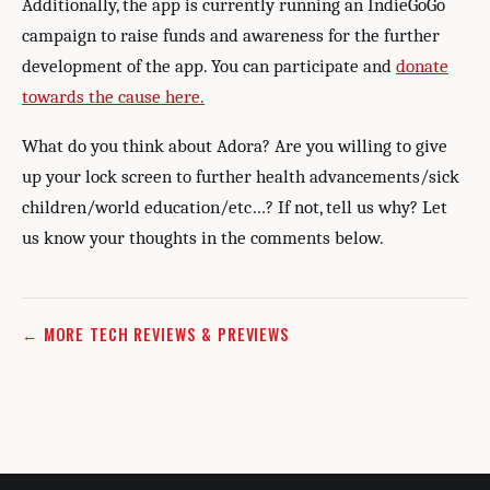
Additionally, the app is currently running an IndieGoGo
campaign to raise funds and awareness for the further
development of the app. You can participate and
donate
towards the cause here.
What do you think about Adora? Are you willing to give
up your lock screen to further health advancements/sick
children/world education/etc…? If not, tell us why? Let
us know your thoughts in the comments below.
← MORE TECH REVIEWS & PREVIEWS