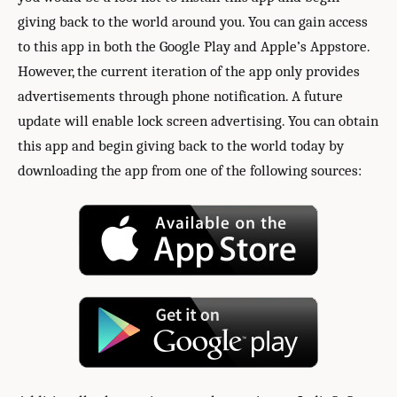
giving back to the world around you. You can gain access
to this app in both the Google Play and Apple’s Appstore.
However, the current iteration of the app only provides
advertisements through phone notification. A future
update will enable lock screen advertising. You can obtain
this app and begin giving back to the world today by
downloading the app from one of the following sources: