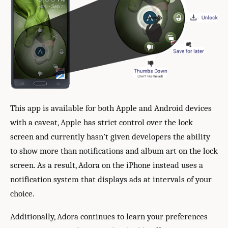
This app is available for both Apple and Android devices
with a caveat, Apple has strict control over the lock
screen and currently hasn’t given developers the ability
to show more than notifications and album art on the lock
screen. As a result, Adora on the iPhone instead uses a
notification system that displays ads at intervals of your
choice.
Additionally, Adora continues to learn your preferences