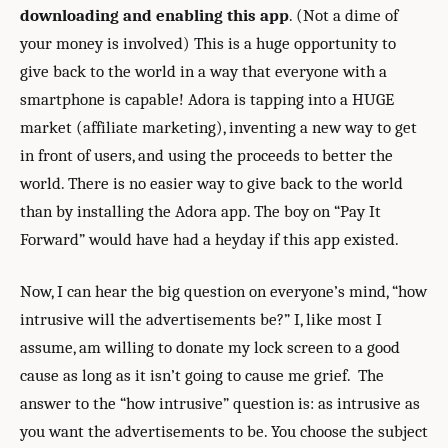
downloading and enabling this app
. (Not a dime of
your money is involved) This is a huge opportunity to
give back to the world in a way that everyone with a
smartphone is capable! Adora is tapping into a HUGE
market (affiliate marketing), inventing a new way to get
in front of users, and using the proceeds to better the
world. There is no easier way to give back to the world
than by installing the Adora app. The boy on “Pay It
Forward” would have had a heyday if this app existed.
Now, I can hear the big question on everyone’s mind, “how
intrusive will the advertisements be?” I, like most I
assume, am willing to donate my lock screen to a good
cause as long as it isn’t going to cause me grief. The
answer to the “how intrusive” question is: as intrusive as
you want the advertisements to be. You choose the subject