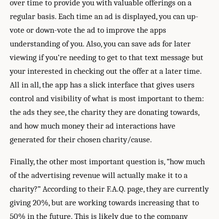
over time to provide you with valuable offerings on a
regular basis. Each time an ad is displayed, you can up-
vote or down-vote the ad to improve the apps
understanding of you. Also, you can save ads for later
viewing if you’re needing to get to that text message but
your interested in checking out the offer at a later time.
All in all, the app has a slick interface that gives users
control and visibility of what is most important to them:
the ads they see, the charity they are donating towards,
and how much money their ad interactions have
generated for their chosen charity/cause.
Finally, the other most important question is, “how much
of the advertising revenue will actually make it to a
charity?” According to their F.A.Q. page, they are currently
giving 20%, but are working towards increasing that to
50% in the future. This is likely due to the company