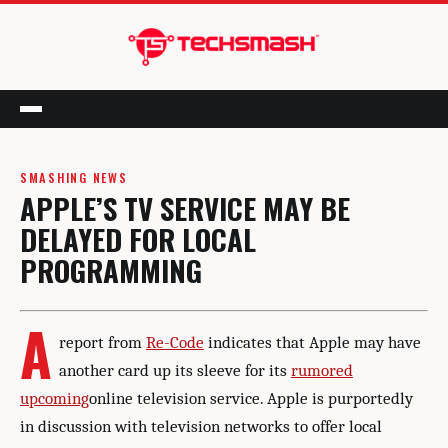
Menu
SMASHING NEWS
APPLE’S TV SERVICE MAY BE
DELAYED FOR LOCAL
PROGRAMMING
A
report from
Re-Code
indicates that Apple may have
another card up its sleeve for its
rumored
upcoming
online television service. Apple is purportedly
in discussion with television networks to offer local