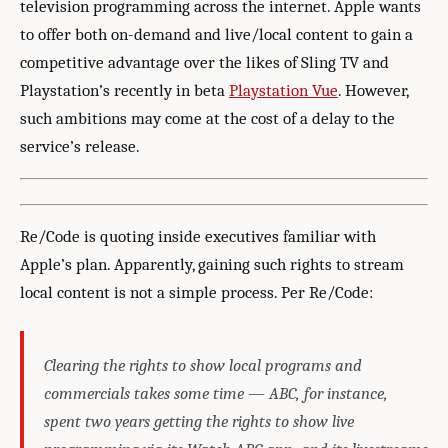
television programming across the internet. Apple wants
to offer both on-demand and live/local content to gain a
competitive advantage over the likes of Sling TV and
Playstation’s recently in beta
Playstation Vue
. However,
such ambitions may come at the cost of a delay to the
service’s release.
Re/Code is quoting inside executives familiar with
Apple’s plan. Apparently, gaining such rights to stream
local content is not a simple process. Per Re/Code:
Clearing the rights to show local programs and
commercials takes some time — ABC, for instance,
spent two years getting the rights to show live