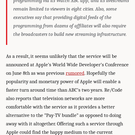
programming via its Watch ABC app, and its livestreams
remain limited to viewers in eight cities. Also, some
executives say that providing digital feeds of the
programming from dozens of affiliates will also require
the broadcasters to build new streaming infrastructure.
As a result, it seems unlikely that the service will be
announced at Apple’s World Wide Developer’s Conference
on June 8th as was previous
rumored
. Hopefully the
popularity and monetary power of Apple will enable a
faster turn around time than ABC’s two years. Re/Code
also reports that television networks are more
comfortable with the service as it provides a better
alternative to the “Pay-TV bundle” as opposed to doing
away with it altogether. Offering such a service through
Apple could find the happy medium to the current