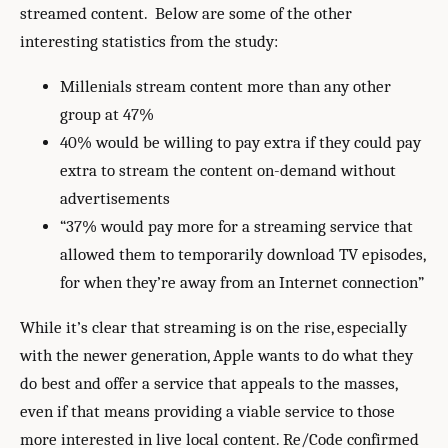
streamed content. Below are some of the other
interesting statistics from the study:
Millenials stream content more than any other
group at 47%
40% would be willing to pay extra if they could pay
extra to stream the content on-demand without
advertisements
“37% would pay more for a streaming service that
allowed them to temporarily download TV episodes,
for when they’re away from an Internet connection”
While it’s clear that streaming is on the rise, especially
with the newer generation, Apple wants to do what they
do best and offer a service that appeals to the masses,
even if that means providing a viable service to those
more interested in live local content. Re/Code confirmed