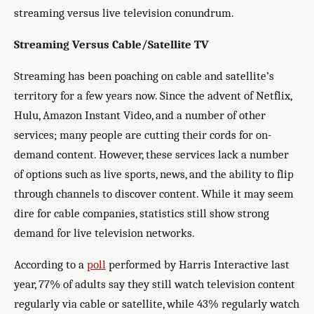
streaming versus live television conundrum.
Streaming Versus Cable/Satellite TV
Streaming has been poaching on cable and satellite’s
territory for a few years now. Since the advent of Netflix,
Hulu, Amazon Instant Video, and a number of other
services; many people are cutting their cords for on-
demand content. However, these services lack a number
of options such as live sports, news, and the ability to flip
through channels to discover content. While it may seem
dire for cable companies, statistics still show strong
demand for live television networks.
According to a
poll
performed by Harris Interactive last
year, 77% of adults say they still watch television content
regularly via cable or satellite, while 43% regularly watch