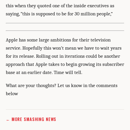
this when they quoted one of the inside executives as
saying, “this is supposed to be for 30 million people,”
Apple has some large ambitions for their television
service. Hopefully this won’t mean we have to wait years
for its release. Rolling out in iterations could be another
approach that Apple takes to begin growing its subscriber
base at an earlier date. Time will tell.
What are your thoughts? Let us know in the comments
below
← MORE SMASHING NEWS