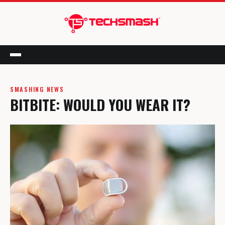
Menu
SMASHING NEWS
BITBITE: WOULD YOU WEAR IT?