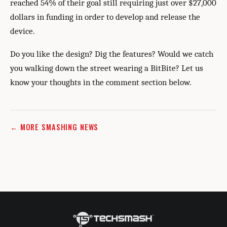
reached 54% of their goal still requiring just over $27,000
dollars in funding in order to develop and release the
device.
Do you like the design? Dig the features? Would we catch
you walking down the street wearing a BitBite? Let us
know your thoughts in the comment section below.
← MORE SMASHING NEWS