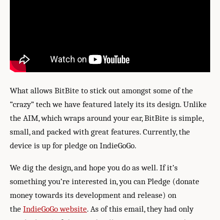
What allows BitBite to stick out amongst some of the
“crazy” tech we have featured lately its its design. Unlike
the AIM, which wraps around your ear, BitBite is simple,
small, and packed with great features. Currently, the
device is up for pledge on IndieGoGo.
We dig the design, and hope you do as well. If it’s
something you’re interested in, you can Pledge (donate
money towards its development and release) on
the
IndieGoGo website
. As of this email, they had only