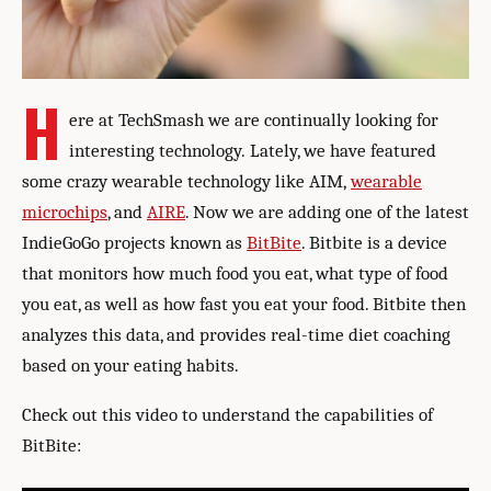
H
ere at TechSmash we are continually looking for
interesting technology. Lately, we have featured
some crazy wearable technology like AIM,
wearable
microchips
, and
AIRE
. Now we are adding one of the latest
IndieGoGo projects known as
BitBite
. Bitbite is a device
that monitors how much food you eat, what type of food
you eat, as well as how fast you eat your food. Bitbite then
analyzes this data, and provides real-time diet coaching
based on your eating habits.
Check out this video to understand the capabilities of
BitBite: