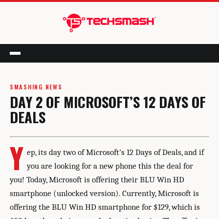
Menu
SMASHING NEWS
DAY 2 OF MICROSOFT’S 12 DAYS OF
DEALS
Y
ep, its day two of Microsoft’s 12 Days of Deals, and if
you are looking for a new phone this the deal for
you! Today, Microsoft is offering their BLU Win HD
smartphone (unlocked version). Currently, Microsoft is
offering the BLU Win HD smartphone for $129, which is