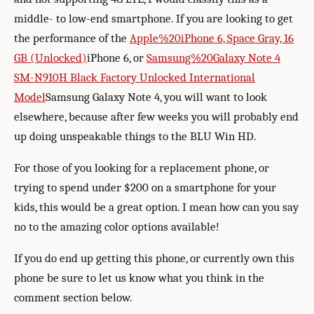
middle- to low-end smartphone. If you are looking to get
the performance of the
Apple%20iPhone 6, Space Gray, 16
GB (Unlocked)
iPhone 6, or
Samsung%20Galaxy Note 4
SM-N910H Black Factory Unlocked International
Model
Samsung Galaxy Note 4, you will want to look
elsewhere, because after few weeks you will probably end
up doing unspeakable things to the BLU Win HD.
For those of you looking for a replacement phone, or
trying to spend under $200 on a smartphone for your
kids, this would be a great option. I mean how can you say
no to the amazing color options available!
If you do end up getting this phone, or currently own this
phone be sure to let us know what you think in the
comment section below.