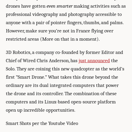
drones have gotten
even smarter
making activities such as
professional videography and photography accessible to
anyone with a pair of pointer fingers, thumbs, and palms.
However, make sure you’re not in France flying over
restricted areas (More on that in a moment).
3D Robotics, a company co-founded by former Editor and
Chief of Wired Chris Anderson, has
just announced
the
Solo. They are coining this new quadcopter as the world’s
first “Smart Drone.” What takes this drone beyond the
ordinary are its dual integrated computers that power
the drone and its controller. The combination of these
computers and its Linux-based open-source platform
open up incredible opportunities.
Smart Shots per the Youtube Video