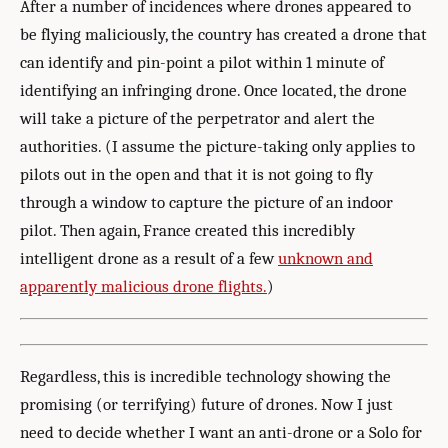
After a number of incidences where drones appeared to
be flying maliciously, the country has created a drone that
can identify and pin-point a pilot within 1 minute of
identifying an infringing drone. Once located, the drone
will take a picture of the perpetrator and alert the
authorities. (I assume the picture-taking only applies to
pilots out in the open and that it is not going to fly
through a window to capture the picture of an indoor
pilot. Then again, France created this incredibly
intelligent drone as a result of a few
unknown and
apparently malicious drone flights.
)
Regardless, this is incredible technology showing the
promising (or terrifying) future of drones. Now I just
need to decide whether I want an anti-drone or a Solo for