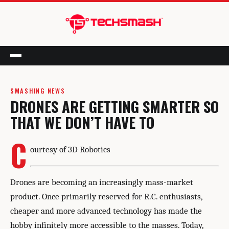
Menu
SMASHING NEWS
DRONES ARE GETTING SMARTER SO
THAT WE DON’T HAVE TO
C
ourtesy of 3D Robotics
Drones are becoming an increasingly mass-market
product. Once primarily reserved for R.C. enthusiasts,
cheaper and more advanced technology has made the
hobby infinitely more accessible to the masses. Today,