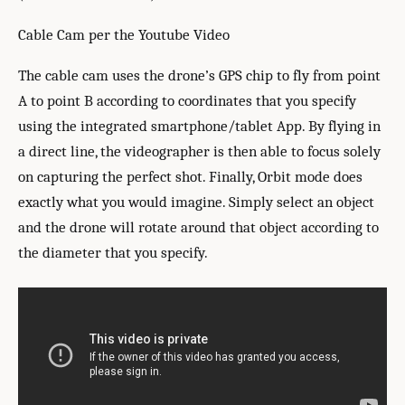
Cable Cam per the Youtube Video
The cable cam uses the drone’s GPS chip to fly from point
A to point B according to coordinates that you specify
using the integrated smartphone/tablet App. By flying in
a direct line, the videographer is then able to focus solely
on capturing the perfect shot. Finally, Orbit mode does
exactly what you would imagine. Simply select an object
and the drone will rotate around that object according to
the diameter that you specify.