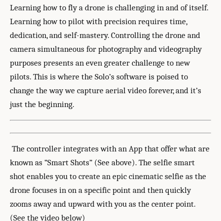
Learning how to fly a drone is challenging in and of itself.
Learning how to pilot with precision requires time,
dedication, and self-mastery. Controlling the drone and
camera simultaneous for photography and videography
purposes presents an even greater challenge to new
pilots. This is where the Solo’s software is poised to
change the way we capture aerial video forever, and it’s
just the beginning.
The controller integrates with an App that offer what are
known as “Smart Shots” (See above). The selfie smart
shot enables you to create an epic cinematic selfie as the
drone focuses in on a specific point and then quickly
zooms away and upward with you as the center point.
(See the video below)