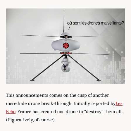
This announcements comes on the cusp of another
incredible drone break-through. Initially reported by
Les
Echo
, France has created one drone to “destroy” them all.
(Figuratively, of course)