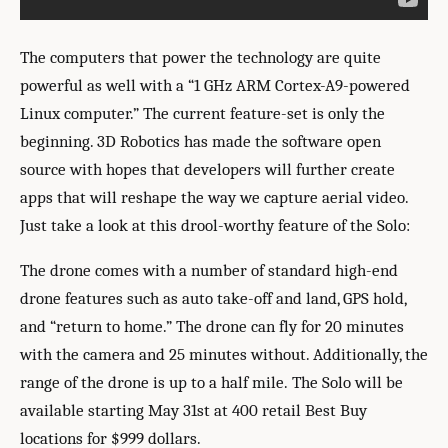
The computers that power the technology are quite
powerful as well with a “1 GHz ARM Cortex-A9-powered
Linux computer.” The current feature-set is only the
beginning. 3D Robotics has made the software open
source with hopes that developers will further create
apps that will reshape the way we capture aerial video.
Just take a look at this drool-worthy feature of the Solo:
The drone comes with a number of standard high-end
drone features such as auto take-off and land, GPS hold,
and “return to home.” The drone can fly for 20 minutes
with the camera and 25 minutes without. Additionally, the
range of the drone is up to a half mile. The Solo will be
available starting May 31st at 400 retail Best Buy
locations for $999 dollars.