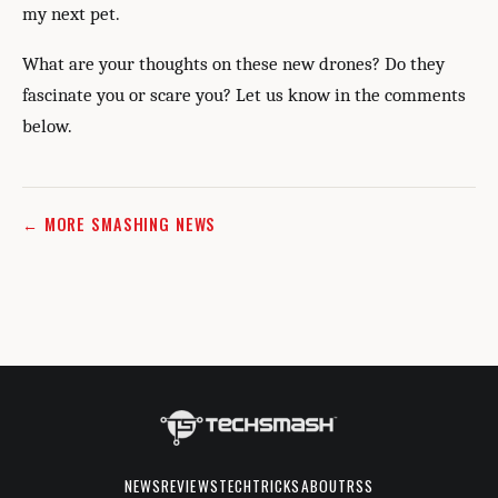
my next pet.
What are your thoughts on these new drones? Do they
fascinate you or scare you? Let us know in the comments
below.
← MORE SMASHING NEWS
NEWS
REVIEWS
TECHTRICKS
ABOUT
RSS