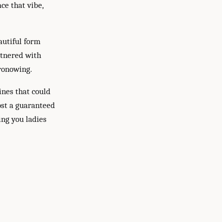
ce that vibe,
autiful form
artnered with
ronowing.
ines that could
ost a guaranteed
ing you ladies