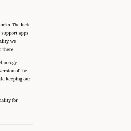
looks. The lack
t support apps
ality, we
t there.
echnology
version of the
ile keeping our
ality for