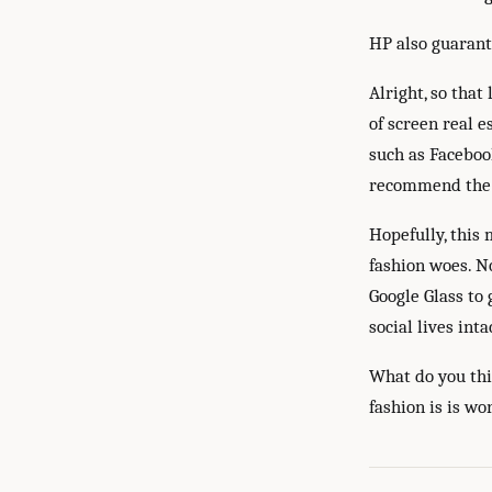
HP also guarant
Alright, so that
of screen real e
such as Facebook
recommend th
Hopefully, this
fashion woes. N
Google Glass to 
social lives inta
What do you thi
fashion is is w