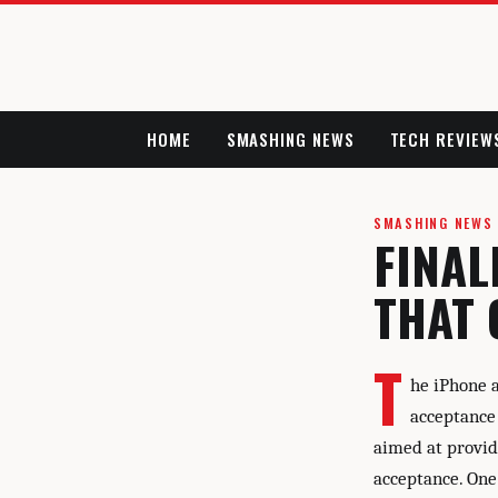
HOME
SMASHING NEWS
TECH REVIEW
SMASHING NEWS
FINAL
THAT 
T
he iPhone 
acceptance
aimed at provid
acceptance. One 