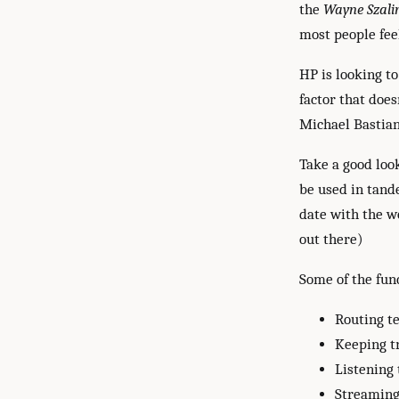
the
Wayne Szalin
most people feel
HP is looking t
factor that does
Michael Bastian
Take a good look
be used in tande
date with the w
out there)
Some of the func
Routing te
Keeping t
Listening 
Streaming 