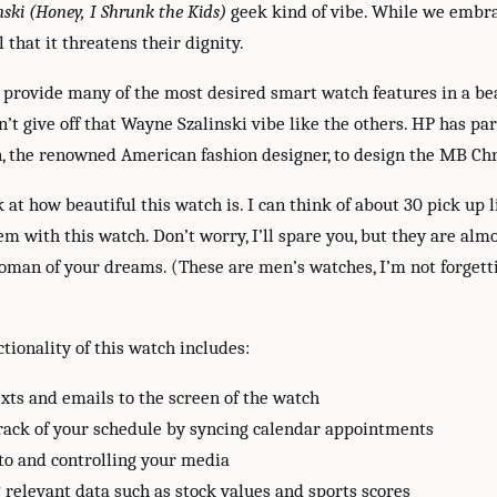
ski (Honey, I Shrunk the Kids)
geek kind of vibe. While we embra
 that it threatens their dignity.
o provide many of the most desired smart watch features in a be
n’t give off that Wayne Szalinski vibe like the others. HP has p
, the renowned American fashion designer, to design the MB Ch
 at how beautiful this watch is. I can think of about 30 pick up l
m with this watch. Don’t worry, I’ll spare you, but they are alm
oman of your dreams. (These are men’s watches, I’m not forgett
tionality of this watch includes:
xts and emails to the screen of the watch
rack of your schedule by syncing calendar appointments
to and controlling your media
relevant data such as stock values and sports scores