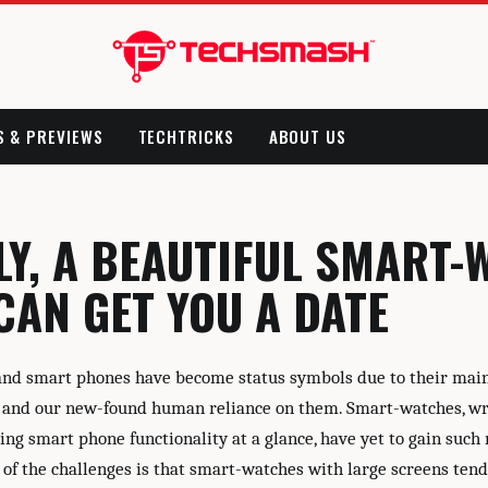
S & PREVIEWS
TECHTRICKS
ABOUT US
LY, A BEAUTIFUL SMART-
CAN GET YOU A DATE
and smart phones have become status symbols due to their ma
 and our new-found human reliance on them. Smart-watches, wr
ing smart phone functionality at a glance, have yet to gain suc
of the challenges is that smart-watches with large screens tend 