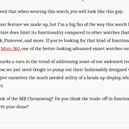
eed that when wearing this watch, you will look like this guy:
 last feature we made up, but I’m a big fan of the way this watch 
state does limit its functionality compared to other watches tha
, Pinterest, and more. If you’re looking for that kind of function
e
Moto 360
, one of the better looking advanced smart watches ou
 marks a turn in the trend of addressing some of our awkward t
ow, we just need Google to pump out their fashionably designed 
give ourselves the much needed utility of a heads up display, wh
ct.
nk of the MB Chronowing? Do you think the trade-off in function
orth your dime?