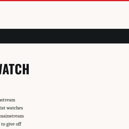
WATCH
instream
ist watches
h mainstream
to give off