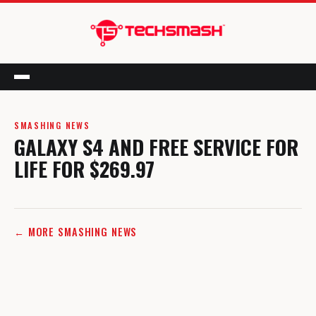
Menu
SMASHING NEWS
GALAXY S4 AND FREE SERVICE FOR
LIFE FOR $269.97
← MORE SMASHING NEWS