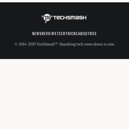
NEWS
REVIEWS
TECHTRICKS
ABOUT
RSS
© 2014–2019 TechSmash™. Smashing tech news down to size.