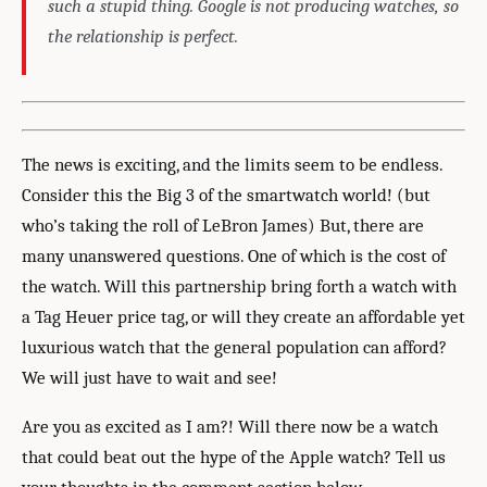
such a stupid thing. Google is not producing watches, so
the relationship is perfect.
The news is exciting, and the limits seem to be endless.
Consider this the Big 3 of the smartwatch world! (but
who’s taking the roll of LeBron James) But, there are
many unanswered questions. One of which is the cost of
the watch. Will this partnership bring forth a watch with
a Tag Heuer price tag, or will they create an affordable yet
luxurious watch that the general population can afford?
We will just have to wait and see!
Are you as excited as I am?! Will there now be a watch
that could beat out the hype of the Apple watch? Tell us