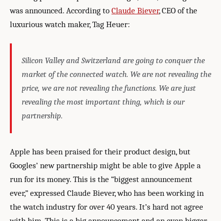
was announced. According to
Claude Biever
, CEO of the
luxurious watch maker, Tag Heuer:
Silicon Valley and Switzerland are going to conquer the
market of the connected watch. We are not revealing the
price, we are not revealing the functions. We are just
revealing the most important thing, which is our
partnership.
Apple has been praised for their product design, but
Googles’ new partnership might be able to give Apple a
run for its money. This is the “biggest announcement
ever,” expressed Claude Biever, who has been working in
the watch industry for over 40 years. It’s hard not agree
with him. This is a big announcement and an even bigger