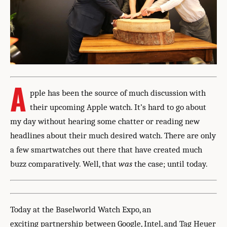
A
pple has been the source of much discussion with
their upcoming Apple watch. It’s hard to go about
my day without hearing some chatter or reading new
headlines about their much desired watch. There are only
a few smartwatches out there that have created much
buzz comparatively. Well, that
was
the case; until today.
Today at the Baselworld Watch Expo, an
exciting partnership between Google, Intel, and Tag Heuer