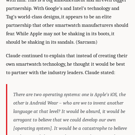
partnership. With Google’s and Intel’s technology and
Tag’s world-class designs, it appears to be an elite
partnership that other smartwatch manufacturers should
fear. While Apple may not be shaking in its boots, it
should be shaking in its sandals. (Sarcasm)
Claude continued to explain that instead of creating their
own smartwatch technology, he thought it would be best
to partner with the industry leaders. Claude stated:
There are two operating systems: one is Apple’s iOS, the
other is Android Wear – who are we to invent another
language at that level? It would be absurd, it would be
arrogant to believe that we could develop our own
[operating system]. It would be a catastrophe to believe