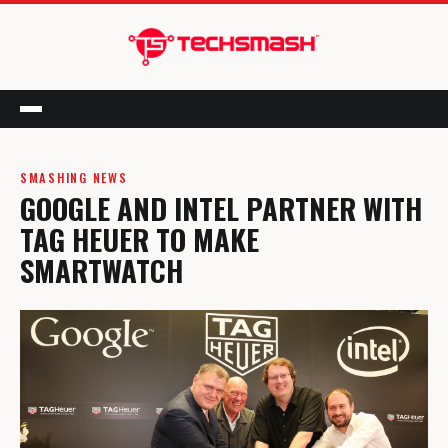
Menu
SMASHING NEWS
GOOGLE AND INTEL PARTNER WITH
TAG HEUER TO MAKE
SMARTWATCH