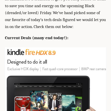
to save you time and energy on the upcoming Black
(dreaded/or loved) Friday. We’ve hand picked some of
our favorite of today’s tech deals figured we would let you
in on the action. Check them out below:
Current Deals (many end today!):