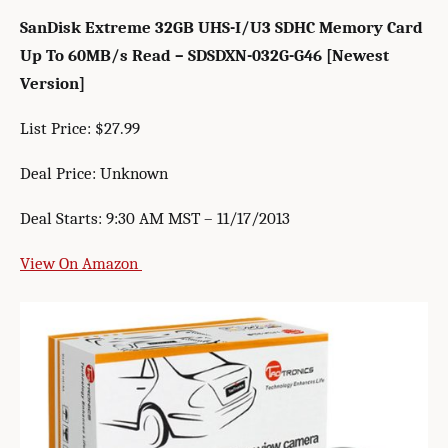
SanDisk Extreme 32GB UHS-I/U3 SDHC Memory Card
Up To 60MB/s Read – SDSDXN-032G-G46 [Newest
Version]
List Price: $27.99
Deal Price: Unknown
Deal Starts: 9:30 AM MST – 11/17/2013
View On Amazon