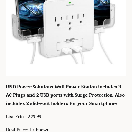
RND Power Solutions Wall Power Station includes 3
AC Plugs and 2 USB ports with Surge Protection. Also
includes 2 slide-out holders for your Smartphone
List Price: $29.99
Deal Price: Unknown