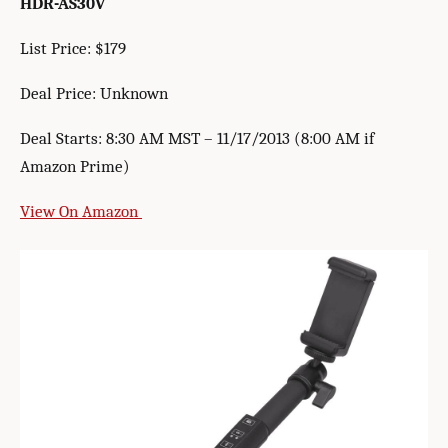
HDR-AS30V
List Price: $179
Deal Price: Unknown
Deal Starts: 8:30 AM MST – 11/17/2013 (8:00 AM if
Amazon Prime)
View On Amazon