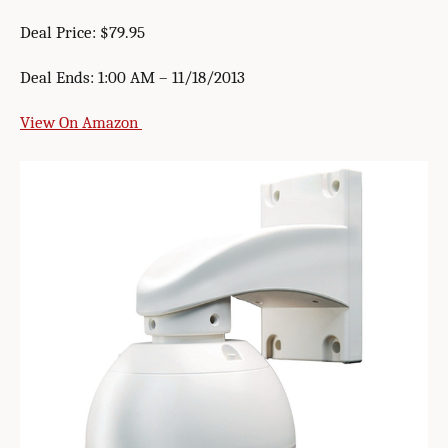
Deal Price: $79.95
Deal Ends: 1:00 AM – 11/18/2013
View On Amazon