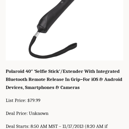
Polaroid 40″ ‘Selfie Stick’/Extender With Integrated
Bluetooth Remote Release In Grip–For iOS & Android
Devices, Smartphones & Cameras
List Price: $79.99
Deal Price: Unknown
Deal Starts: 8:50 AM MST – 11/17/2013 (8:20 AM if