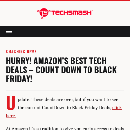
Menu
SMASHING NEWS
HURRY! AMAZON’S BEST TECH
DEALS – COUNT DOWN TO BLACK
FRIDAY!
U
pdate: These deals are over, but if you want to see
the current CountDown to Black Friday Deals,
click
here.
At Amazon it’s a tradition to give you early access to deals