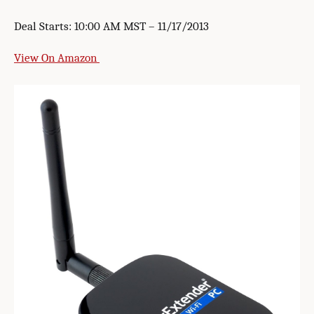
Deal Starts: 10:00 AM MST – 11/17/2013
View On Amazon