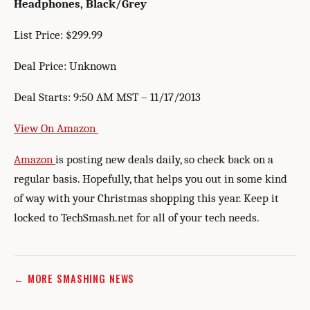
Headphones, Black/Grey
List Price: $299.99
Deal Price: Unknown
Deal Starts: 9:50 AM MST – 11/17/2013
View On Amazon
Amazon
is posting new deals daily, so check back on a
regular basis. Hopefully, that helps you out in some kind
of way with your Christmas shopping this year. Keep it
locked to TechSmash.net for all of your tech needs.
← MORE SMASHING NEWS