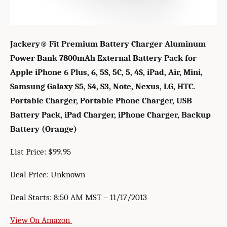
Jackery® Fit Premium Battery Charger Aluminum
Power Bank 7800mAh External Battery Pack for
Apple iPhone 6 Plus, 6, 5S, 5C, 5, 4S, iPad, Air, Mini,
Samsung Galaxy S5, S4, S3, Note, Nexus, LG, HTC.
Portable Charger, Portable Phone Charger, USB
Battery Pack, iPad Charger, iPhone Charger, Backup
Battery (Orange)
List Price: $99.95
Deal Price: Unknown
Deal Starts: 8:50 AM MST – 11/17/2013
View On Amazon