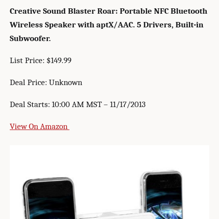
Creative Sound Blaster Roar: Portable NFC Bluetooth
Wireless Speaker with aptX/AAC. 5 Drivers, Built-in
Subwoofer.
List Price: $149.99
Deal Price: Unknown
Deal Starts: 10:00 AM MST – 11/17/2013
View On Amazon