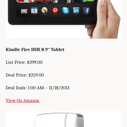
Kindle Fire HDX 8.9″ Tablet
List Price: $399.00
Deal Price: $259.00
Deal Ends: 1:00 AM – 11/18/2013
View On Amazon