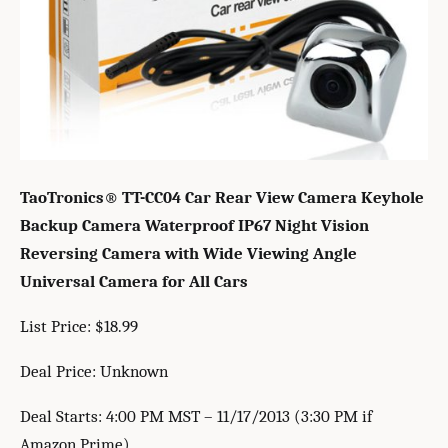
TaoTronics® TT-CC04 Car Rear View Camera Keyhole
Backup Camera Waterproof IP67 Night Vision
Reversing Camera with Wide Viewing Angle
Universal Camera for All Cars
List Price: $18.99
Deal Price: Unknown
Deal Starts: 4:00 PM MST – 11/17/2013 (3:30 PM if
Amazon Prime)