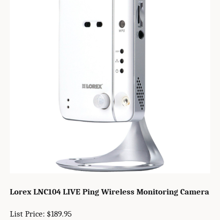
Lorex LNC104 LIVE Ping Wireless Monitoring Camera
List Price: $189.95