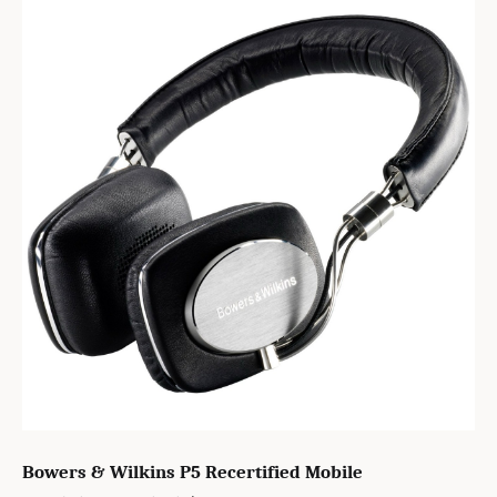
Bowers & Wilkins P5 Recertified Mobile