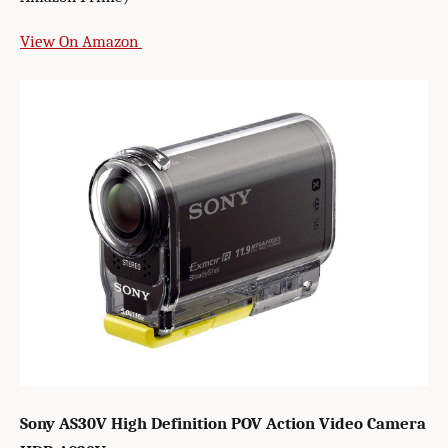
View On Amazon
Sony AS30V High Definition POV Action Video Camera