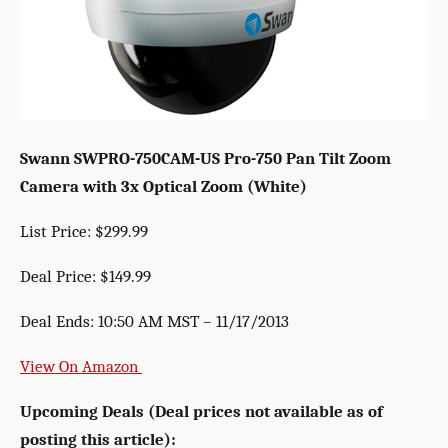
Swann SWPRO-750CAM-US Pro-750 Pan Tilt Zoom
Camera with 3x Optical Zoom (White)
List Price: $299.99
Deal Price: $149.99
Deal Ends: 10:50 AM MST – 11/17/2013
View On Amazon
Upcoming Deals (Deal prices not available as of
posting this article):