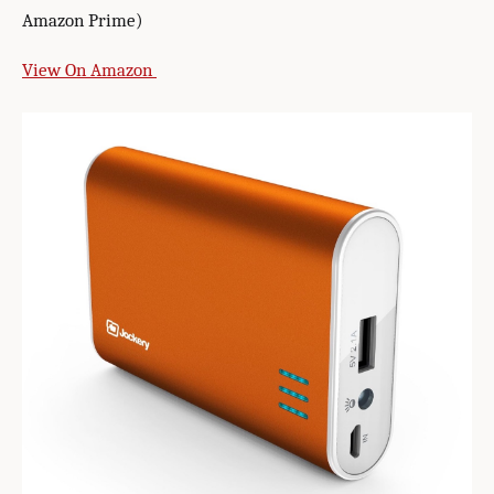
Amazon Prime)
View On Amazon