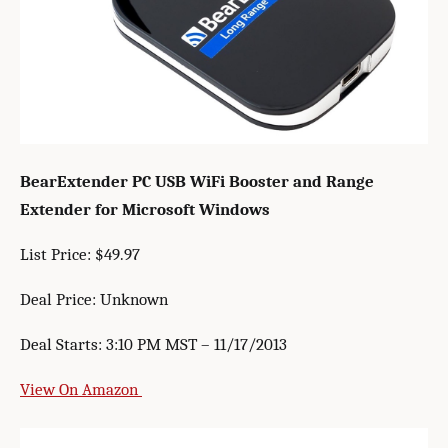
BearExtender PC USB WiFi Booster and Range
Extender for Microsoft Windows
List Price: $49.97
Deal Price: Unknown
Deal Starts: 3:10 PM MST – 11/17/2013
View On Amazon