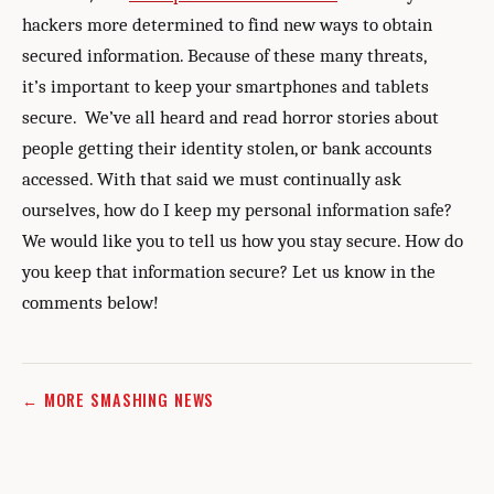
hackers more determined to find new ways to obtain
secured information. Because of these many threats,
it’s important to keep your smartphones and tablets
secure. We’ve all heard and read horror stories about
people getting their identity stolen, or bank accounts
accessed. With that said we must continually ask
ourselves, how do I keep my personal information safe?
We would like you to tell us how you stay secure. How do
you keep that information secure? Let us know in the
comments below!
← MORE SMASHING NEWS