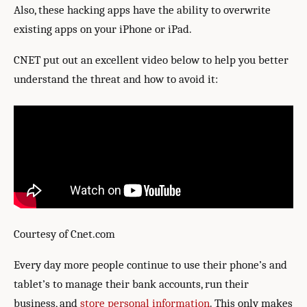
Also, these hacking apps have the ability to overwrite
existing apps on your iPhone or iPad.
CNET put out an excellent video below to help you better
understand the threat and how to avoid it:
Courtesy of Cnet.com
Every day more people continue to use their phone’s and
tablet’s to manage their bank accounts, run their
business, and
store personal information
. This only makes