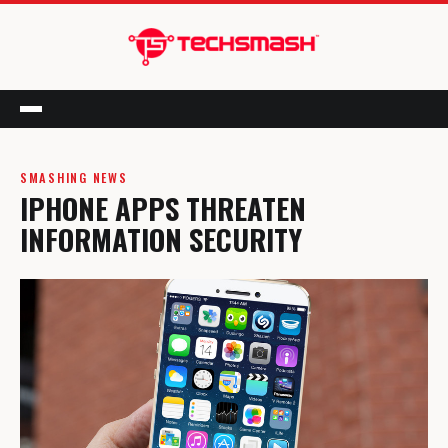
Menu
SMASHING NEWS
IPHONE APPS THREATEN
INFORMATION SECURITY