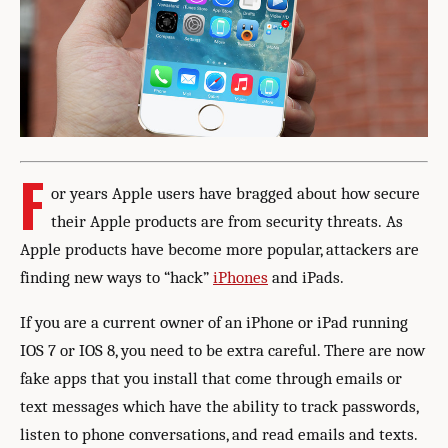
F
or years Apple users have bragged about how secure
their Apple products are from security threats. As
Apple products have become more popular, attackers are
finding new ways to “hack”
iPhones
and iPads.
If you are a current owner of an iPhone or iPad running
IOS 7 or IOS 8, you need to be extra careful. There are now
fake apps that you install that come through emails or
text messages which have the ability to track passwords,
listen to phone conversations, and read emails and texts.