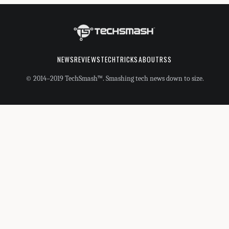
NEWS
REVIEWS
TECHTRICKS
ABOUT
RSS
© 2014–2019 TechSmash™. Smashing tech news down to size.