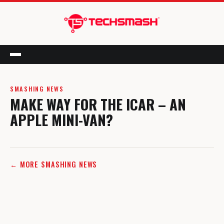
Menu
SMASHING NEWS
MAKE WAY FOR THE ICAR – AN
APPLE MINI-VAN?
← MORE SMASHING NEWS