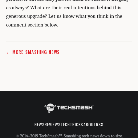
as always? What are their real intentions behind this
generous upgrade? Let us know what you think in the
comment section below.
← MORE SMASHING NEWS
NEWS
REVIEWS
TECHTRICKS
ABOUT
RSS
© 2014–2019 TechSmash™. Smashing tech news down to size.