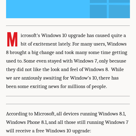
M
icrosoft’s Windows 10 upgrade has caused quite a
bit of excitement lately. For many users, Windows
8 brought a big change and took many some time getting
used to. Some even stayed with Windows 7, only because
they did not like the look and feel of Windows 8. While
we are anxiously awaiting for Window’s 10, there has
been some exciting news for millions of people.
According to Microsoft, all devices running Windows 8.1,
Windows Phone 8.1, and all those still running Windows 7
will receive a free Windows 10 upgrade: