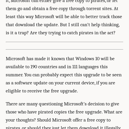
it, Microsoft can either give a free copy to pirates, or let
them go and obtain a free copy through torrent sites. At
least this way Microsoft will be able to better track those
that download the update. But I still can’t help thinking,
is it a trap? Are they trying to catch pirates in the act?
Microsoft has made it known that Windows 10 will be
available to 190 countries and in 111 languages this
summer. You can probably expect this upgrade to be seen
as a software update on your current device, if you are
eligible to receive the free upgrade.
There are many questioning Microsoft’s decision to give
those who have pirated copies the free upgrade. What are
your thoughts? Should Microsoft offer a free copy to
pirates, or should they just let them download it illegally