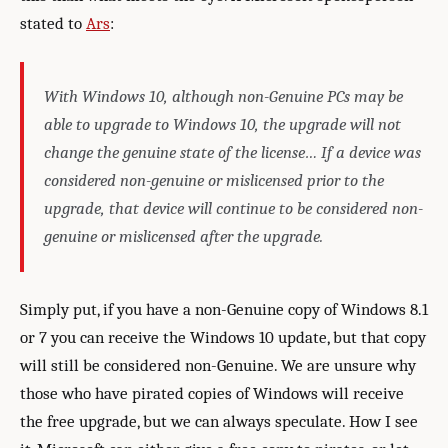
stated to
Ars
:
With Windows 10, although non-Genuine PCs may be
able to upgrade to Windows 10, the upgrade will not
change the genuine state of the license… If a device was
considered non-genuine or mislicensed prior to the
upgrade, that device will continue to be considered non-
genuine or mislicensed after the upgrade.
Simply put, if you have a non-Genuine copy of Windows 8.1
or 7 you can receive the Windows 10 update, but that copy
will still be considered non-Genuine. We are unsure why
those who have pirated copies of Windows will receive
the free upgrade, but we can always speculate. How I see