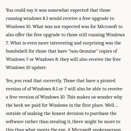
You could say it was somewhat expected that those
running windows 8.1 would receive a free upgrade to
Windows 10. What was not expected was for Microsoft to
also offer the free upgrade to those still running Windows
7. What is even more interesting and surprising was the
bombshell for those that have “non-Genuine” copies of
Windows 7 or Windows 8: they will also receive the free
Windows 10 update.
Yes, you read that correctly. Those that have a pirated
version of of Windows 8.1 or 7 will also be able to receive
a free version of Windows 10. This makes us wonder why
the heck we paid for Windows in the first place. Well…
outside of making the honest decision to purchase the
software rather than stealing it, there might be more to
this than what meets the eye. A Microsoft spokesperson