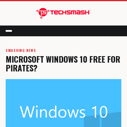
Menu
SMASHING NEWS
MICROSOFT WINDOWS 10 FREE FOR
PIRATES?