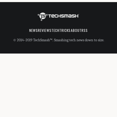
NEWS
REVIEWS
TECHTRICKS
ABOUT
RSS
© 2014–2019 TechSmash™. Smashing tech news down to size.