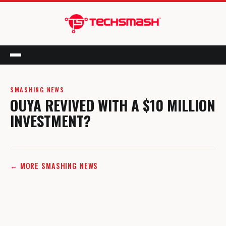
Menu
SMASHING NEWS
OUYA REVIVED WITH A $10 MILLION
INVESTMENT?
← MORE SMASHING NEWS