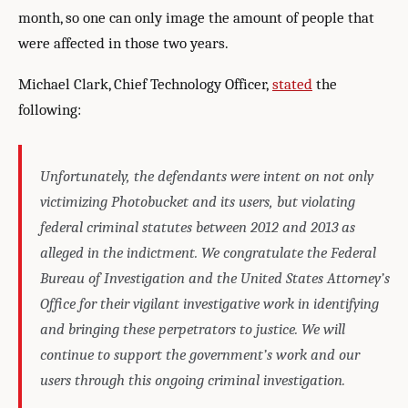
month, so one can only image the amount of people that
were affected in those two years.
Michael Clark, Chief Technology Officer,
stated
the
following:
Unfortunately, the defendants were intent on not only
victimizing Photobucket and its users, but violating
federal criminal statutes between 2012 and 2013 as
alleged in the indictment. We congratulate the Federal
Bureau of Investigation and the United States Attorney’s
Office for their vigilant investigative work in identifying
and bringing these perpetrators to justice. We will
continue to support the government’s work and our
users through this ongoing criminal investigation.