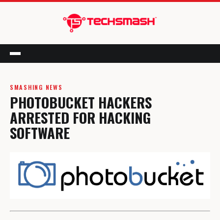
Menu
SMASHING NEWS
PHOTOBUCKET HACKERS
ARRESTED FOR HACKING
SOFTWARE