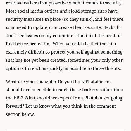
reactive rather than proactive when it comes to security.
Most social media outlets and cloud storage sites have
security measures in place (so they think), and feel there
is no need to update, or increase their security. Heck, if I
don’t see issues on my computer I don’t feel the need to
find better protection. When you add the fact that it’s
extremely difficult to protect yourself against something
that has not yet been created, sometimes your only other
option is to react as quickly as possible to those threats.
What are your thoughts? Do you think Photobucket
should have been able to catch these hackers rather than
the FBI? What should we expect from Photobucket going
forward? Let us know what you think in the comment
section below.