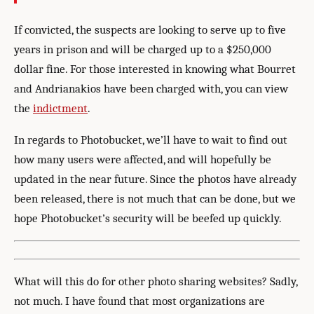
If convicted, the suspects are looking to serve up to five
years in prison and will be charged up to a $250,000
dollar fine. For those interested in knowing what Bourret
and Andrianakios have been charged with, you can view
the
indictment
.
In regards to Photobucket, we’ll have to wait to find out
how many users were affected, and will hopefully be
updated in the near future. Since the photos have already
been released, there is not much that can be done, but we
hope Photobucket’s security will be beefed up quickly.
What will this do for other photo sharing websites? Sadly,
not much. I have found that most organizations are