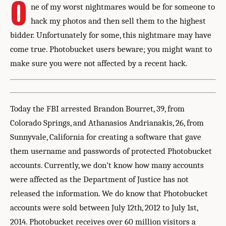
O
ne of my worst nightmares would be for someone to
hack my photos and then sell them to the highest
bidder. Unfortunately for some, this nightmare may have
come true. Photobucket users beware; you might want to
make sure you were not affected by a recent hack.
Today the FBI arrested Brandon Bourret, 39, from
Colorado Springs, and Athanasios Andrianakis, 26, from
Sunnyvale, California for creating a software that gave
them username and passwords of protected Photobucket
accounts. Currently, we don’t know how many accounts
were affected as the Department of Justice has not
released the information. We do know that Photobucket
accounts were sold between July 12th, 2012 to July 1st,
2014. Photobucket receives over 60 million visitors a