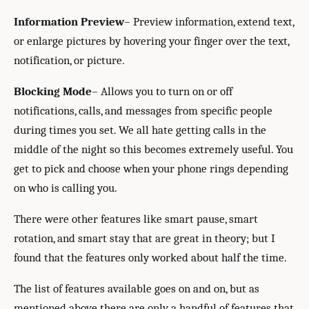
Information Preview
– Preview information, extend text,
or enlarge pictures by hovering your finger over the text,
notification, or picture.
Blocking Mode
– Allows you to turn on or off
notifications, calls, and messages from specific people
during times you set. We all hate getting calls in the
middle of the night so this becomes extremely useful. You
get to pick and choose when your phone rings depending
on who is calling you.
There were other features like smart pause, smart
rotation, and smart stay that are great in theory; but I
found that the features only worked about half the time.
The list of features available goes on and on, but as
mentioned above there are only a handful of features that