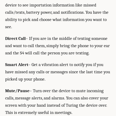
device to see importation information like missed
calls/texts, battery power, and notifications. You have the
ability to pick and choose what information you want to
see.
Direct Call
– If you are in the middle of texting someone
and want to call them, simply bring the phone to your ear
and the S4 will call the person you are texting.
Smart Alert
– Get a vibration alert to notify you if you
have missed any calls or messages since the last time you
picked up your phone.
Mute/Pause
– Turn over the device to mute incoming
calls, message alerts, and alarms. You can also cover your
screen with your hand instead of Turing the device over.
This is extremely useful in meetings.