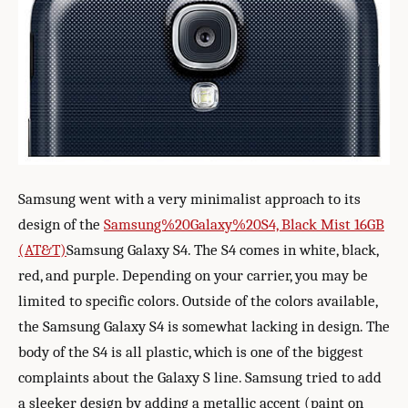
Samsung went with a very minimalist approach to its
design of the
Samsung%20Galaxy%20S4, Black Mist 16GB
(AT&T)
Samsung Galaxy S4. The S4 comes in white, black,
red, and purple. Depending on your carrier, you may be
limited to specific colors. Outside of the colors available,
the Samsung Galaxy S4 is somewhat lacking in design. The
body of the S4 is all plastic, which is one of the biggest
complaints about the Galaxy S line. Samsung tried to add
a sleeker design by adding a metallic accent (paint on