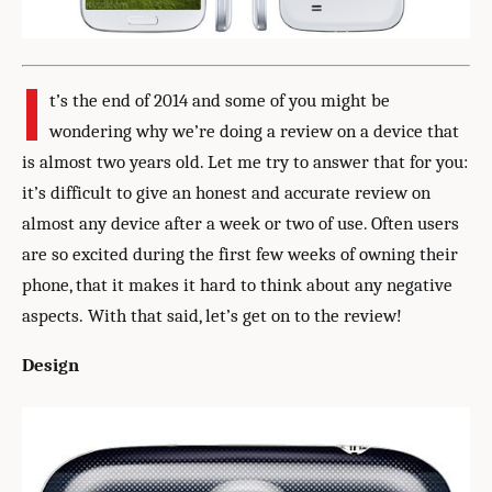
I
t’s the end of 2014 and some of you might be
wondering why we’re doing a review on a device that
is almost two years old. Let me try to answer that for you:
it’s difficult to give an honest and accurate review on
almost any device after a week or two of use. Often users
are so excited during the first few weeks of owning their
phone, that it makes it hard to think about any negative
aspects. With that said, let’s get on to the review!
Design