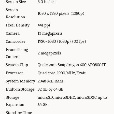
Screen Size
5.0 inches
Screen
1080 x 1920 pixels (1080p)
Resolution
Pixel Density
441 ppi
Camera
13 megapixels
Camcorder
1920×1080 (1080p) (30 fps)
Front-facing
2 megapixels
Camera
System Chip
Qualcomm Snapdragon 600 APQ8064T
Processor
Quad core, 1900 MHz, Krait
System Memory
2048 MB RAM
Built-in Storage
32 GB or 64 GB
Storage
microSD, microSDHC, microSDXC up to
Expansion
64 GB
Stand-by Time