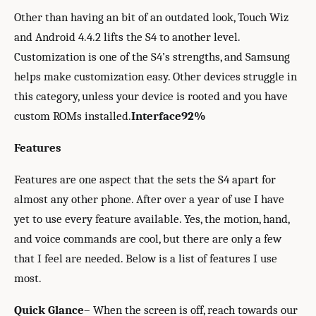
Other than having an bit of an outdated look, Touch Wiz
and Android 4.4.2 lifts the S4 to another level.
Customization is one of the S4’s strengths, and Samsung
helps make customization easy. Other devices struggle in
this category, unless your device is rooted and you have
custom ROMs installed.
Interface
92%
Features
Features are one aspect that the sets the S4 apart for
almost any other phone. After over a year of use I have
yet to use every feature available. Yes, the motion, hand,
and voice commands are cool, but there are only a few
that I feel are needed. Below is a list of features I use
most.
Quick Glance
– When the screen is off, reach towards our