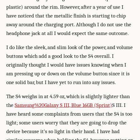
plastic) around the rim. However, after a year of use I
have noticed that the metallic finish is starting to chip
away around the charging port. Although I do not use the
headphone jack at all I would expect the same outcome.
I do like the sleek, and slim look of the power, and volume
buttons which add a good look to the S4 overall. I
originally thought I would have issues knowing when I
am pressing up or down on the volume button since it is
one solid bar, but I have yet to run into any issues.
The S4 weighs in at 4.59 oz, which is slightly lighter than
the
Samsung%20Galaxy S III, Blue 16GB (Sprint)
S III. I
have heard some complaints from users that the S4 is too
light; some users worry that they are going to drop the
device because it’s so light in their hand. I have had