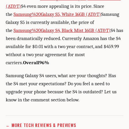
(AT&T)
S4 even more appealing is its price. Since
the
Samsung%20Galaxy S5, White 16GB (AT&T)
Samsung
Galaxy S5 is currently available, the price of
the
Samsung%20Galaxy S4, Black Mist 16GB (AT&T)
S4 has
been dramatically reduced. Currently Amazon has the S4
available for $0.01 with a two year contract, and $459.99
without a two year agreement for most
carriers.
Overall
96%
Samsung Galaxy S4 users, what are your thoughts? Has
the S4 met your expectations? Do you feel a need to
upgrade your phone because the S4 is outdated? Let us
know in the comment section below.
← MORE TECH REVIEWS & PREVIEWS