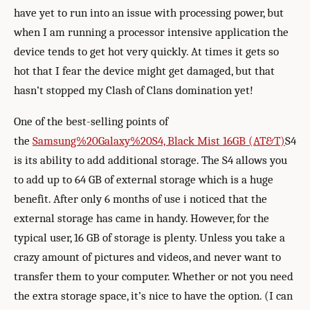
have yet to run into an issue with processing power, but
when I am running a processor intensive application the
device tends to get hot very quickly. At times it gets so
hot that I fear the device might get damaged, but that
hasn’t stopped my Clash of Clans domination yet!
One of the best-selling points of
the
Samsung%20Galaxy%20S4, Black Mist 16GB (AT&T)
S4
is its ability to add additional storage. The S4 allows you
to add up to 64 GB of external storage which is a huge
benefit. After only 6 months of use i noticed that the
external storage has came in handy. However, for the
typical user, 16 GB of storage is plenty. Unless you take a
crazy amount of pictures and videos, and never want to
transfer them to your computer. Whether or not you need
the extra storage space, it’s nice to have the option. (I can