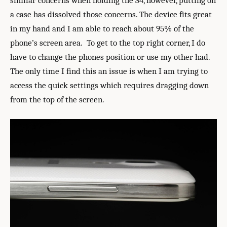
similar concerns when holding the S4, however, putting on
a case has dissolved those concerns. The device fits great
in my hand and I am able to reach about 95% of the
phone’s screen area. To get to the top right corner, I do
have to change the phones position or use my other had.
The only time I find this an issue is when I am trying to
access the quick settings which requires dragging down
from the top of the screen.