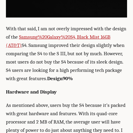
With that said, I am not overly impressed with the design
of the
Samsung%20Galaxy%20S4, Black Mist 16GB
(AT&T)
S4. Samsung improved their design slightly when
comparing the S4 to the S III, but not by much. However,
most users do not buy the S4 because of its sleek design.
S4 users are looking for a high performing tech package
with great features.
Design
90%
Hardware and Display
As mentioned above, users buy the S4 because it’s packed
with great hardware and features. With its quad-core
processor and 2 MB of RAM, the average user will have
plenty of power to do just about anything they need to. I