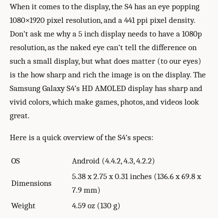
When it comes to the display, the S4 has an eye popping
1080×1920 pixel resolution, and a 441 ppi pixel density.
Don’t ask me why a 5 inch display needs to have a 1080p
resolution, as the naked eye can’t tell the difference on
such a small display, but what does matter (to our eyes)
is the how sharp and rich the image is on the display. The
Samsung Galaxy S4’s HD AMOLED display has sharp and
vivid colors, which make games, photos, and videos look
great.
Here is a quick overview of the S4’s specs:
OS
Android (4.4.2, 4.3, 4.2.2)
5.38 x 2.75 x 0.31 inches (136.6 x 69.8 x
Dimensions
7.9 mm)
Weight
4.59 oz (130 g)