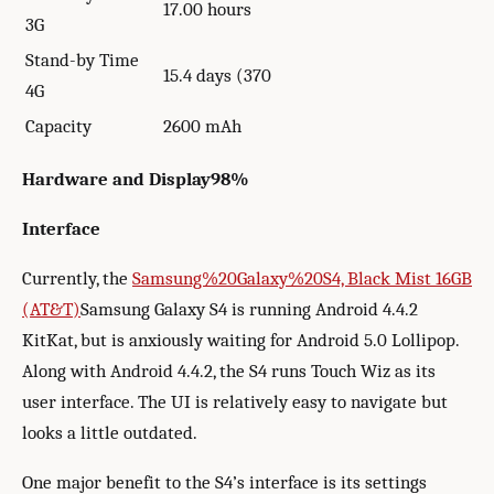
17.00 hours
3G
Stand-by Time
15.4 days (370
4G
Capacity
2600 mAh
Hardware and Display
98%
Interface
Currently, the
Samsung%20Galaxy%20S4, Black Mist 16GB
(AT&T)
Samsung Galaxy S4 is running Android 4.4.2
KitKat, but is anxiously waiting for Android 5.0 Lollipop.
Along with Android 4.4.2, the S4 runs Touch Wiz as its
user interface. The UI is relatively easy to navigate but
looks a little outdated.
One major benefit to the S4’s interface is its settings