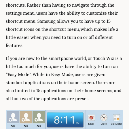
shortcuts. Rather than having to navigate through the
settings menu, users have the ability to customize their
shortcut menu. Samsung allows you to have up to 15
shortcut icons on the shortcut menu, which makes life a
little easier when you need to turn on or off different
features.
If you are new to the smartphone world, or Touch Wiz is a
little too much for you, users have the ability to turn on
“Easy Mode”. While in Easy Mode, users are given
standard applications on their home screen. Users are
also limited to 15 applications on their home screens, and
all but two of the applications are preset.