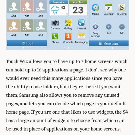
Touch Wiz allows you to have up to 7 home screens which
can hold up to 16 applications a page. I don’t see why one
would ever need this many applications since you have
the ability to use folders, but they’re there if you want
them. Samsung also allows you to remove any unused
pages, and lets you can decide which page is your default
home page. If you are one that likes to use widgets, the S4
has a large amount of widgets to choose from, which can
be used in place of applications on your home screens.