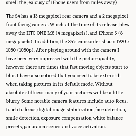
smell the jealousy of iPhone users from miles away)
The S4 has a 13 megapixel rear camera and a 2 megapixel
front facing camera. Which, at the time of its release, blew
away the HTC ONE M8 (4 megapixels), and iPhone 5 (8
megapixels). In addition, the S4’s camcorder shoots 1920 x
1080 (1080p). After playing around with the camera I
have been very impressed with the picture quality,
however there are times that fast moving objects start to
blur. I have also noticed that you need to be extra still
when taking pictures in its default mode. Without
absolute stillness, many of your pictures will be a little
blurry. Some notable camera features include auto-focus,
touch to focus, digital image stabilization, face detection,
smile detection, exposure compensation, white balance
presets, panorama scenes, and voice activation.