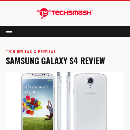
Menu
TECH REVIEWS & PREVIEWS
SAMSUNG GALAXY S4 REVIEW