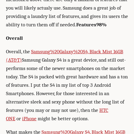
you will likely actualy use. Samsung does a great job of
providing a laundry list of features, and gives its users the
ability to turn them off if needed.
Features
98%
Overall
Overall, the
Samsung%20Galaxy%20S4, Black Mist 16GB
(AT&T)
Samsung Galaxy S4 is a great device, and still out-
performs some of the newer smartphones on the market
today. The S4 is packed with great hardware and has a ton
of features. I put the S4 in my list of top 3 Android
Smartphones. However, for those interested in an
alternative sleek and sexy phone without the long list of
features (you may or may not use), then the
HTC
ONE
or
iPhone
might be better options.
What makes the
Samsung%20Galaxy S4, Black Mist 16GB