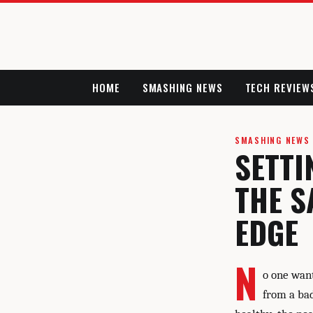
HOME
SMASHING NEWS
TECH REVIEW
SMASHING NEWS
SETTI
THE S
EDGE
N
o one want
from a bad