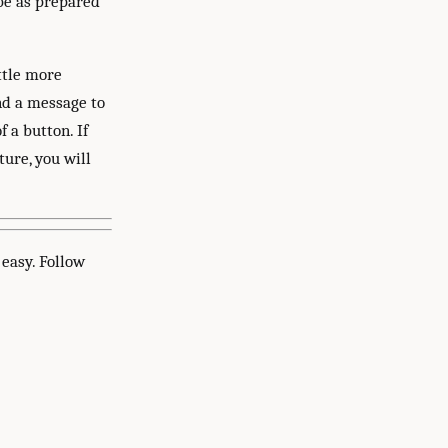
 be as prepared
ttle more
nd a message to
 a button. If
ure, you will
easy. Follow