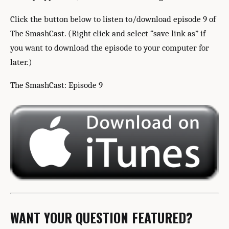
Click the button below to listen to/download episode 9 of
The SmashCast. (Right click and select “save link as” if
you want to download the episode to your computer for
later.)
The SmashCast: Episode 9
WANT YOUR QUESTION FEATURED?