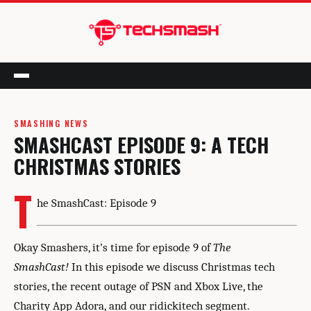
Menu
SMASHING NEWS
SMASHCAST EPISODE 9: A TECH
CHRISTMAS STORIES
T
he SmashCast: Episode 9
Okay Smashers, it’s time for episode 9 of
The
SmashCast!
In this episode we discuss Christmas tech
stories, the recent outage of PSN and Xbox Live, the
Charity App Adora, and our ridickitech segment.