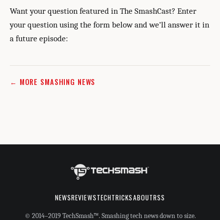
Want your question featured in The SmashCast? Enter
your question using the form below and we’ll answer it in
a future episode:
← MORE SMASHING NEWS
NEWS
REVIEWS
TECHTRICKS
ABOUT
RSS
© 2014–2019 TechSmash™. Smashing tech news down to size.