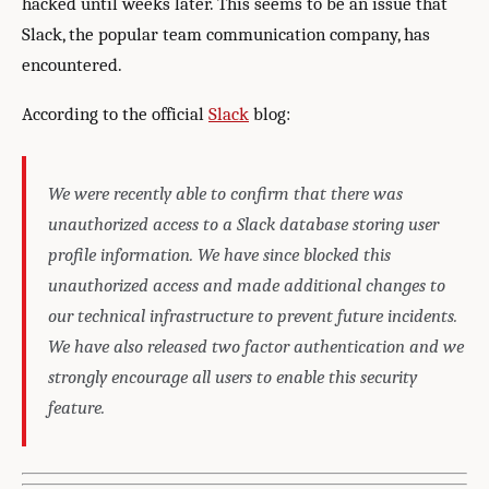
hacked until weeks later. This seems to be an issue that
Slack, the popular team communication company, has
encountered.
According to the official
Slack
blog:
We were recently able to confirm that there was
unauthorized access to a Slack database storing user
profile information. We have since blocked this
unauthorized access and made additional changes to
our technical infrastructure to prevent future incidents.
We have also released two factor authentication and we
strongly encourage all users to enable this security
feature.