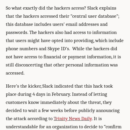
So what exactly did the hackers access? Slack explains
that the hackers accessed their “central user database”;
this database includes users’ email addresses and
passwords. The hackers also had access to information
that users might have opted into providing, which include
phone numbers and Skype ID’s. While the hackers did
not have access to financial or payment information, it is
still disconcerting that other personal information was
accessed.
Here’s the kicker, Slack indicated that this hack took
place during 4 days in February. Instead of letting
customers know immediately about the threat, they
decided to wait a few weeks before publicly announcing
the attack according to
Trinity News Daily
. It is
understandable for an organization to decide to “confirm