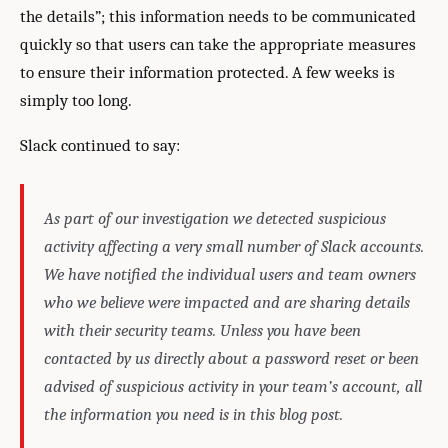
the details”; this information needs to be communicated
quickly so that users can take the appropriate measures
to ensure their information protected. A few weeks is
simply too long.
Slack continued to say:
As part of our investigation we detected suspicious
activity affecting a very small number of Slack accounts.
We have notified the individual users and team owners
who we believe were impacted and are sharing details
with their security teams. Unless you have been
contacted by us directly about a password reset or been
advised of suspicious activity in your team’s account, all
the information you need is in this blog post.