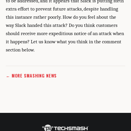
to be addressed, and it appears that Slack is putting forth
extra effort to prevent future attacks, despite handling
this instance rather poorly. How do you feel about the
way Slack handed this attack? Do you think customers
should receive more expeditious notice of an attack when
it happens? Let us know what you think in the comment
section below.
← MORE SMASHING NEWS