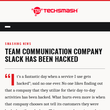
Menu
SMASHING NEWS
TEAM COMMUNICATION COMPANY
SLACK HAS BEEN HACKED
“I
t’s a fantastic day when a service I use gets
hacked”; said no one ever. No one likes finding out
that a company that they utilize for their day-to-day
activities has been hacked. What hurts even more is when
that company chooses not tell its customers they were