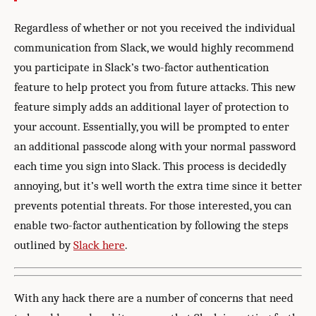
Regardless of whether or not you received the individual
communication from Slack, we would highly recommend
you participate in Slack’s two-factor authentication
feature to help protect you from future attacks. This new
feature simply adds an additional layer of protection to
your account. Essentially, you will be prompted to enter
an additional passcode along with your normal password
each time you sign into Slack. This process is decidedly
annoying, but it’s well worth the extra time since it better
prevents potential threats. For those interested, you can
enable two-factor authentication by following the steps
outlined by
Slack here
.
With any hack there are a number of concerns that need