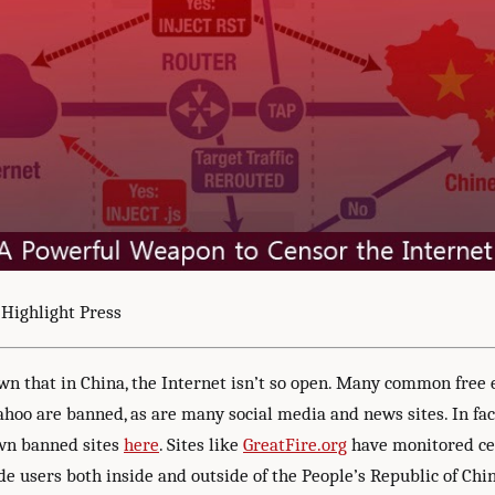
 Highlight Press
own that in China, the Internet isn’t so open. Many common free
ahoo are banned, as are many social media and news sites. In fac
own banned sites
here
. Sites like
GreatFire.org
have monitored ce
e users both inside and outside of the People’s Republic of Chin