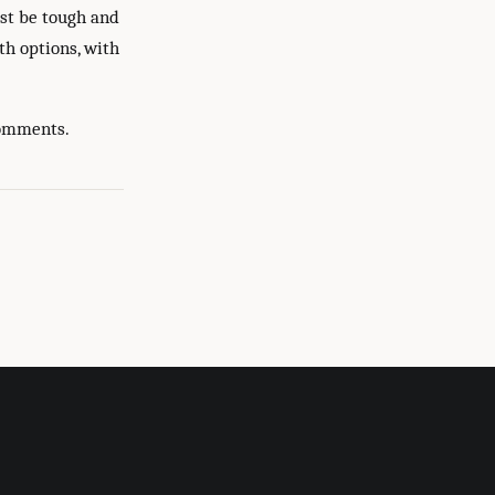
ust be tough and
th options, with
comments.