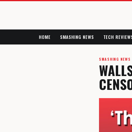
HOME
SMASHING NEWS
TECH REVIEW
SMASHING NEWS
WALLS
CENS