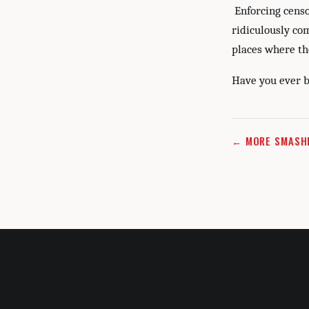
Enforcing censo
ridiculously co
places where the
Have you ever b
← MORE SMASH