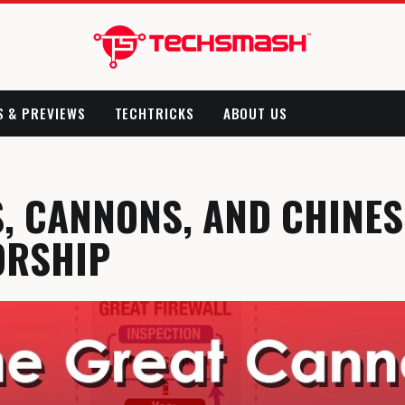
S & PREVIEWS
TECHTRICKS
ABOUT US
, CANNONS, AND CHINES
ORSHIP