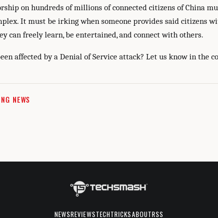
rship on hundreds of millions of connected citizens of China m
mplex. It must be irking when someone provides said citizens wi
y can freely learn, be entertained, and connect with others.
een affected by a Denial of Service attack? Let us know in the 
ING NEWS
NEWS
REVIEWS
TECHTRICKS
ABOUT
RSS