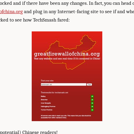
ocked and if there have been any changes. In fact, you can head 
ofchina.org
and plug in any Internet-facing site to see if and whe
ecked to see how TechSmash fared:
(potential) Chinese readers!