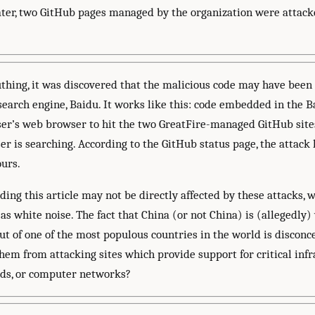
later, two GitHub pages managed by the organization were attac
thing, it was discovered that the malicious code may have been
 search engine, Baidu. It works like this: code embedded in the 
user’s web browser to hit the two GreatFire-managed GitHub sites
r is searching. According to the GitHub status page, the attack 
urs.
ing this article may not be directly affected by these attacks, 
as white noise. The fact that China (or not China) is (allegedly
out of one of the most populous countries in the world is disconce
hem from attacking sites which provide support for critical infr
ds, or computer networks?