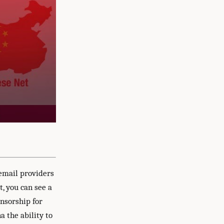
 email providers
t, you can see a
nsorship for
a the ability to