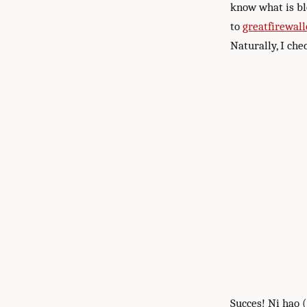
know what is bl
to
greatfirewall
Naturally, I ch
Succes! Ni hao 