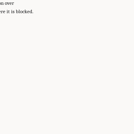
on over
re it is blocked.