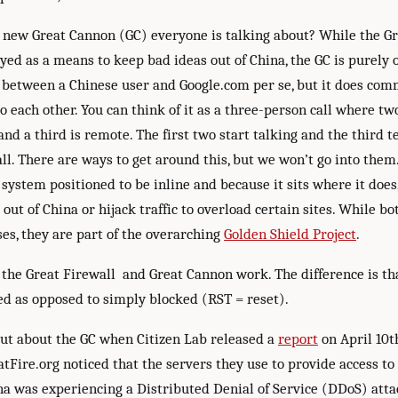
s new Great Cannon (GC) everyone is talking about? While the Gr
ed as a means to keep bad ideas out of China, the GC is purely o
 between a Chinese user and Google.com per se, but it does co
to each other. You can think of it as a three-person call where tw
d a third is remote. The first two start talking and the third t
ll. There are ways to get around this, but we won’t go into them
 system positioned to be inline and because it sits where it does
g out of China or hijack traffic to overload certain sites. While bo
es, they are part of the overarching
Golden Shield Project
.
the Great Firewall and Great Cannon work. The difference is tha
ted as opposed to simply blocked (RST = reset).
out about the GC when Citizen Lab released a
report
on April 10t
tFire.org noticed that the servers they use to provide access to
na was experiencing a Distributed Denial of Service (DDoS) att