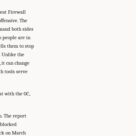
eat Firewall
ffensive. The
mmand both sides
o people are in
ells them to stop
. Unlike the
, it can change
th tools serve
t with the GC,
h. The report
 blocked
ack on March