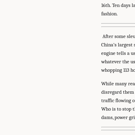
16th. Ten days 
fashion.
After some sleu
China’s largest
engine tells a 
whatever the use
whopping 113 ho
While many read
disregard them 
traffic flowing 
Who is to stop t
dams, power gri