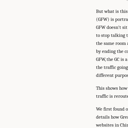
But what is thi
(GFW) is portray
GFW doesn’t sit
to stop talking 
the same room an
by ending the ca
GFW, the GC is a
the traffic goin
different purpos
This shows how 
traffic is rerou
We first found 
details how Grea
websites in Chi