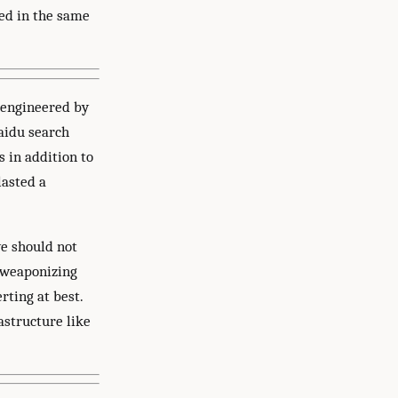
ked in the same
 engineered by
Baidu search
 in addition to
lasted a
we should not
) weaponizing
rting at best.
astructure like