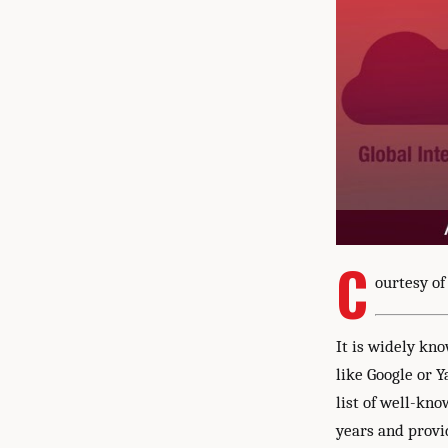
C
ourtesy of
It is widely kn
like Google or Y
list of well-kn
years and provid