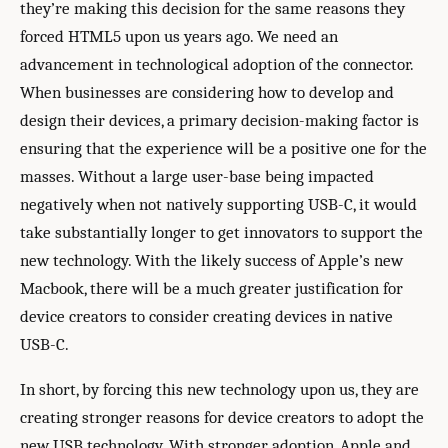
they’re making this decision for the same reasons they
forced HTML5 upon us years ago. We need an
advancement in technological adoption of the connector.
When businesses are considering how to develop and
design their devices, a primary decision-making factor is
ensuring that the experience will be a positive one for the
masses. Without a large user-base being impacted
negatively when not natively supporting USB-C, it would
take substantially longer to get innovators to support the
new technology. With the likely success of Apple’s new
Macbook, there will be a much greater justification for
device creators to consider creating devices in native
USB-C.
In short, by forcing this new technology upon us, they are
creating stronger reasons for device creators to adopt the
new USB technology. With stronger adoption, Apple and