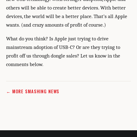
others will be able to create better devices. With better
devices, the world will be a better place. That’s all Apple
wants. (and crazy amounts of profit of course.)
What do you think? Is Apple just trying to drive
mainstream adoption of USB-C? Or are they trying to
profit off us through dongle sales? Let us know in the
comments below.
← MORE SMASHING NEWS