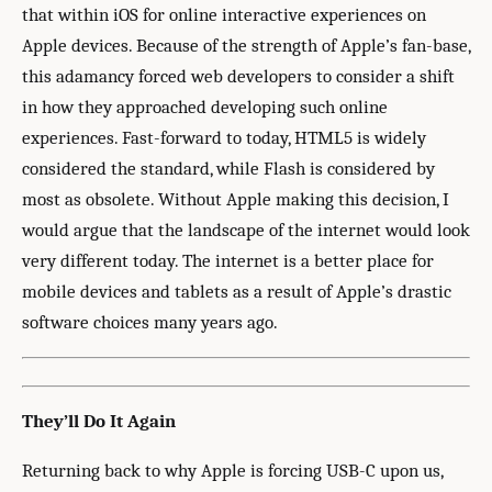
that within iOS for online interactive experiences on
Apple devices. Because of the strength of Apple’s fan-base,
this adamancy forced web developers to consider a shift
in how they approached developing such online
experiences. Fast-forward to today, HTML5 is widely
considered the standard, while Flash is considered by
most as obsolete. Without Apple making this decision, I
would argue that the landscape of the internet would look
very different today. The internet is a better place for
mobile devices and tablets as a result of Apple’s drastic
software choices many years ago.
They’ll Do It Again
Returning back to why Apple is forcing USB-C upon us,