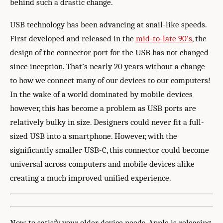
behind such a drastic change.
USB technology has been advancing at snail-like speeds.
First developed and released in the
mid-to-late 90’s
, the
design of the connector port for the USB has not changed
since inception. That’s nearly 20 years without a change
to how we connect many of our devices to our computers!
In the wake of a world dominated by mobile devices
however, this has become a problem as USB ports are
relatively bulky in size. Designers could never fit a full-
sized USB into a smartphone. However, with the
significantly smaller USB-C, this connector could become
universal across computers and mobile devices alike
creating a much improved unified experience.
Now, to satisfy your older device needs, Apple is releasing