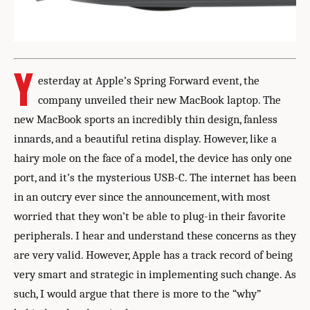
Y
esterday at Apple’s Spring Forward event, the
company unveiled their new MacBook laptop. The
new MacBook sports an incredibly thin design, fanless
innards, and a beautiful retina display. However, like a
hairy mole on the face of a model, the device has only one
port, and it’s the mysterious USB-C. The internet has been
in an outcry ever since the announcement, with most
worried that they won’t be able to plug-in their favorite
peripherals. I hear and understand these concerns as they
are very valid. However, Apple has a track record of being
very smart and strategic in implementing such change. As
such, I would argue that there is more to the “why”