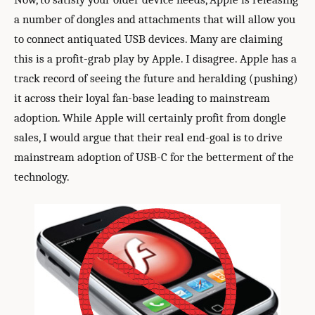
a number of dongles and attachments that will allow you
to connect antiquated USB devices. Many are claiming
this is a profit-grab play by Apple. I disagree. Apple has a
track record of seeing the future and heralding (pushing)
it across their loyal fan-base leading to mainstream
adoption. While Apple will certainly profit from dongle
sales, I would argue that their real end-goal is to drive
mainstream adoption of USB-C for the betterment of the
technology.