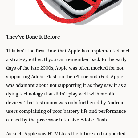
They’ve Done It Before
This isn’t the first time that Apple has implemented such
a strategy either. If you can remember back to the early
days of the late 2000s, Apple was often mocked for not
supporting Adobe Flash on the iPhone and iPad. Apple
was adamant about not supporting it as they saw it as a
dying technology that didn’t play well with mobile
devices. That testimony was only furthered by Android
users complaining of poor battery life and performance
caused by the processor intensive Adobe Flash.
As such, Apple saw HTML5 as the future and supported