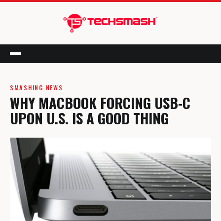
Menu
SMASHING NEWS
WHY MACBOOK FORCING USB-C
UPON U.S. IS A GOOD THING