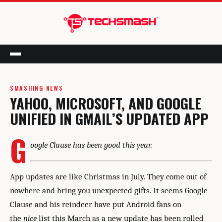
Menu
SMASHING NEWS
YAHOO, MICROSOFT, AND GOOGLE
UNIFIED IN GMAIL’S UPDATED APP
G
oogle Clause has been good this year.
App updates are like Christmas in July. They come out of
nowhere and bring you unexpected gifts. It seems Google
Clause and his reindeer have put Android fans on
the
nice
list this March as a new update has been rolled