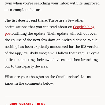
twin when you’re searching your inbox, with its improved
auto-complete feature.
The list doesn’t end there. There are a few other
optimizations that you can read about on
Google’s blog
post
outlining the update. Their update will roll out over
the course of the next few days on Android device. While
nothing has been explicitly announced for the iOS version
of the app, it’s likely Google will follow their regular cycle
of first supporting their own devices and then branching
out to third-party devices.
What are your thoughts on the Gmail update? Let us
know in the comments below.
← MORE SMASHING NEWS