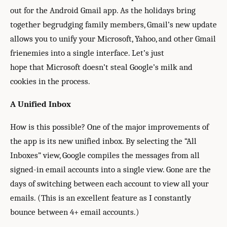
out for the Android Gmail app. As the holidays bring
together begrudging family members, Gmail’s new update
allows you to unify your Microsoft, Yahoo, and other Gmail
frienemies into a single interface. Let’s just
hope that Microsoft doesn’t steal Google’s milk and
cookies in the process.
A Unified Inbox
How is this possible? One of the major improvements of
the app is its new unified inbox. By selecting the “All
Inboxes” view, Google compiles the messages from all
signed-in email accounts into a single view. Gone are the
days of switching between each account to view all your
emails. (This is an excellent feature as I constantly
bounce between 4+ email accounts.)