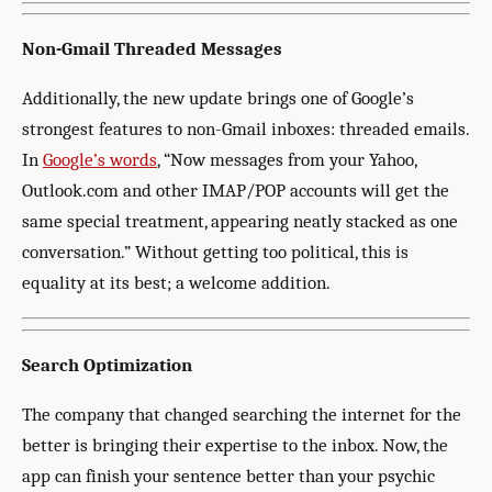
Non-Gmail Threaded Messages
Additionally, the new update brings one of Google’s
strongest features to non-Gmail inboxes: threaded emails.
In
Google’s words
, “Now messages from your Yahoo,
Outlook.com and other IMAP/POP accounts will get the
same special treatment, appearing neatly stacked as one
conversation.” Without getting too political, this is
equality at its best; a welcome addition.
Search Optimization
The company that changed searching the internet for the
better is bringing their expertise to the inbox. Now, the
app can finish your sentence better than your psychic