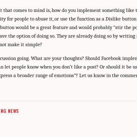
ht that comes to mind is, how do you implement something like 
ity for people to abuse it, or use the function as a Dislike button
 button would be a great feature and would probably “stir the po
ave the option of doing so. They are already doing so by writing
ot make it simple?
iscussion going. What are your thoughts? Should Facebook imple
n let people know when you don’t like a post? Or should it be us
express a broader range of emotions”? Let us know in the comme
ING NEWS