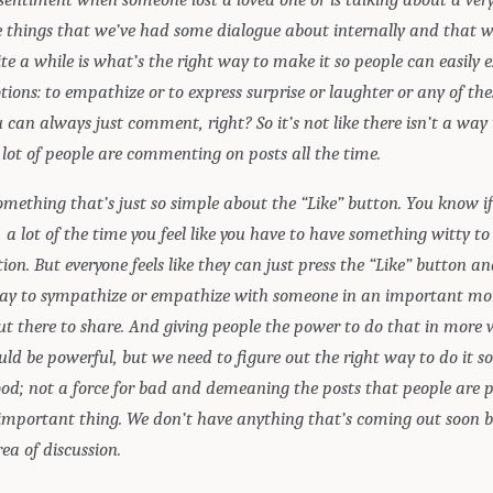
he things that we’ve had some dialogue about internally and that 
te a while is what’s the right way to make it so people can easily 
ions: to empathize or to express surprise or laughter or any of the
can always just comment, right? So it’s not like there isn’t a way
 lot of people are commenting on posts all the time.
omething that’s just so simple about the “Like” button. You know if
 lot of the time you feel like you have to have something witty to
ion. But everyone feels like they can just press the “Like” button a
ay to sympathize or empathize with someone in an important m
ut there to share. And giving people the power to do that in more
d be powerful, but we need to figure out the right way to do it so
ood; not a force for bad and demeaning the posts that people are p
 important thing. We don’t have anything that’s coming out soon bu
ea of discussion.