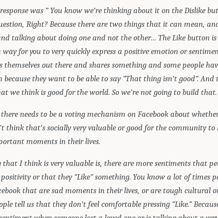
response was ” You know we’re thinking about it on the Dislike but
question, Right? Because there are two things that it can mean, an
and talking about doing one and not the other… The Like button is 
a way for you to very quickly express a positive emotion or sentim
 themselves out there and shares something and some people hav
n because they want to be able to say “That thing isn’t good”. And 
t we think is good for the world. So we’re not going to build that.
k there needs to be a voting mechanism on Facebook about whether
’t think that’s socially very valuable or good for the community to
portant moments in their lives.
 that I think is very valuable is, there are more sentiments that p
positivity or that they “Like” something. You know a lot of times p
ebook that are sad moments in their lives, or are tough cultural or
ple tell us that they don’t feel comfortable pressing “Like.” Because
entiment when someone lost a loved one or is talking about a very d