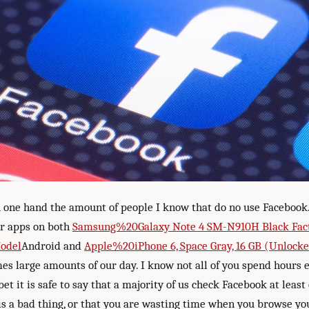
 one hand the amount of people I know that do no use Facebook. 
r apps on both
Samsung%20Galaxy Note 4 SM-N910H Black Fac
Model
Android and
Apple%20iPhone 6, Space Gray, 16 GB (Unlock
es large amounts of our day. I know not all of you spend hours 
bet it is safe to say that a majority of us check Facebook at least
 is a bad thing, or that you are wasting time when you browse yo