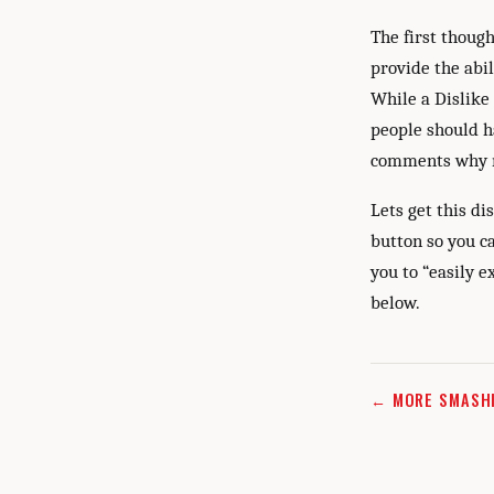
The first thoug
provide the abil
While a Dislike
people should h
comments why n
Lets get this d
button so you ca
you to “easily 
below.
← MORE SMASH