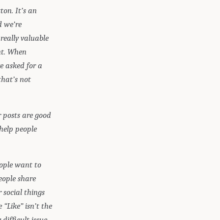
ton. It’s an
d we’re
really valuable
ent. When
e asked for a
that’s not
 posts are good
 help people
eople want to
eople share
 social things
 “Like” isn’t the
ifficult issue.