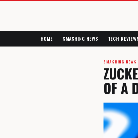
HOME
SMASHING NEWS
TECH REVIEW
SMASHING NEWS
ZUCKE
OF A 