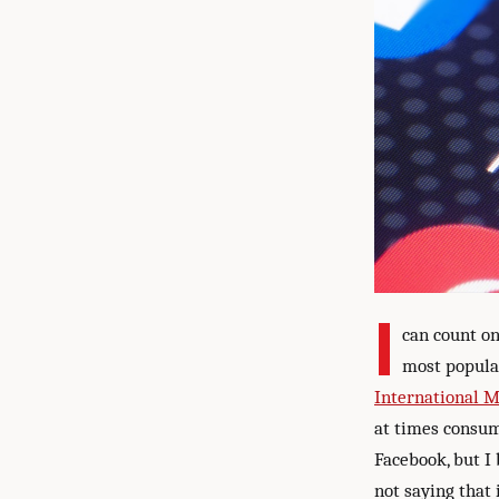
I
can count on
most popula
International 
at times consum
Facebook, but I 
not saying that