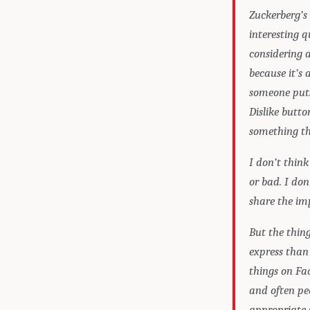
Zuckerberg’s 
interesting 
considering 
because it’s 
someone puts
Dislike butto
something tha
I don’t thin
or bad. I don
share the im
But the thing
express than 
things on Fac
and often peo
appropriate s