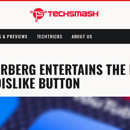
S & PREVIEWS
TECHTRICKS
ABOUT US
RBERG ENTERTAINS THE 
DISLIKE BUTTON