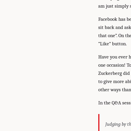
am just simply s
Facebook has be
sit back and as
that one”. On th
“Like” button.
Have you ever h
one occasion! T
Zuckerberg did 
to give more ab
other ways than
In the Q&A sess
Judging by th