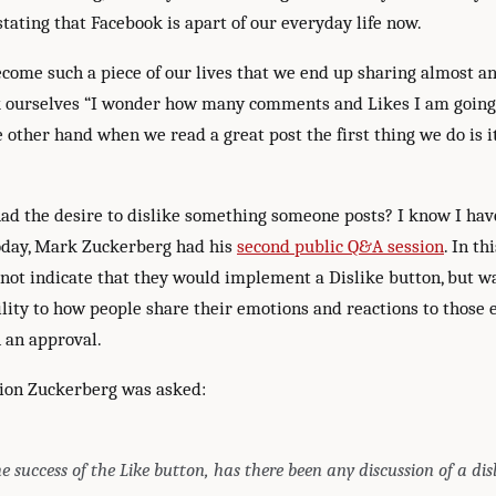
tating that Facebook is apart of our everyday life now.
come such a piece of our lives that we end up sharing almost a
k ourselves “I wonder how many comments and Likes I am going 
e other hand when we read a great post the first thing we do is it
ad the desire to dislike something someone posts? I know I ha
oday, Mark Zuckerberg had his
second public Q&A session
. In t
not indicate that they would implement a Dislike button, but wa
ility to how people share their emotions and reactions to those 
 an approval.
ion Zuckerberg was asked:
e success of the Like button, has there been any discussion of a dis