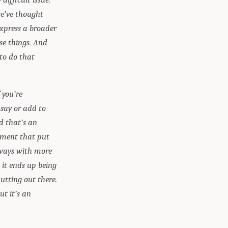
we’ve thought
express a broader
se things. And
 to do that
 you’re
 say or add to
nd that’s an
oment that put
 ways with more
 it ends up being
utting out there.
t it’s an