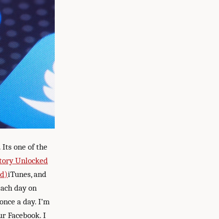
Its one of the
tory Unlocked
ed)
iTunes, and
each day on
 once a day. I’m
ur Facebook. I