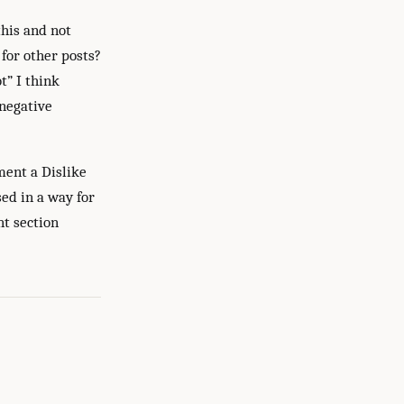
this and not
 for other posts?
t” I think
 negative
ment a Dislike
ed in a way for
nt section