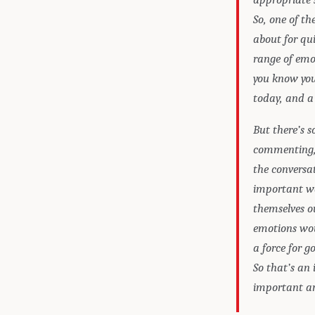
So, one of t
about for qui
range of emot
you know you 
today, and a
But there’s s
commenting, a
the conversat
important w
themselves o
emotions woul
a force for g
So that’s an
important ar