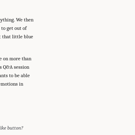
nything. We then
to get out of
 that little blue
ve on more than
his Q&A session
nts to be able
emotions in
like button?